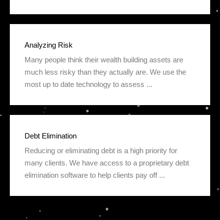
Analyzing Risk
Many people think their wealth building assets are
much less risky than they actually are. We use the
most up to date technology to assess ...
Debt Elimination
Reducing or eliminating debt is a high priority for
many clients. We have access to a proprietary debt
elimination software to help clients pay off ...