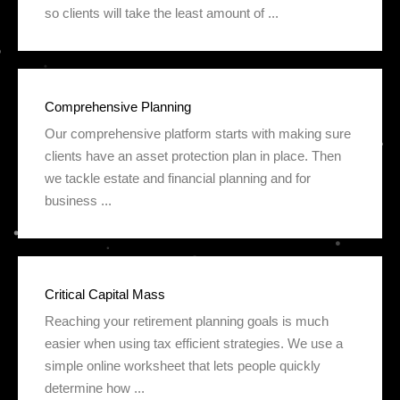
so clients will take the least amount of ...
Comprehensive Planning
Our comprehensive platform starts with making sure
clients have an asset protection plan in place. Then
we tackle estate and financial planning and for
business ...
Critical Capital Mass
Reaching your retirement planning goals is much
easier when using tax efficient strategies. We use a
simple online worksheet that lets people quickly
determine how ...