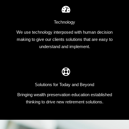
Technology
We use technology interposed with human decision
making to give our clients solutions that are easy to
understand and implement.
Solutions for Today and Beyond
Bringing wealth preservation education established
thinking to drive new retirement solutions.