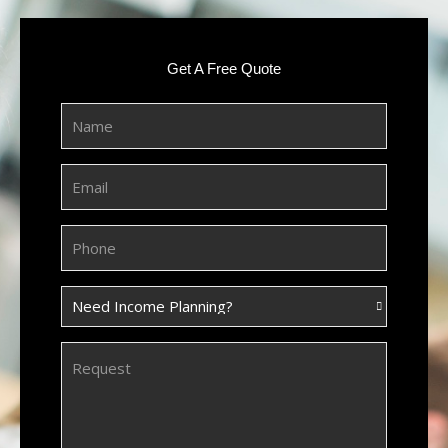
Get A Free Quote