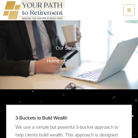
Skip
to
content
Our Services
Home
Our Services
3-Buckets to Build Wealth
We use a simple but powerful 3-bucket approach to
help clients build wealth. This approach is designed