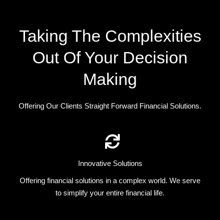
Taking The Complexities
Out Of Your Decision
Making
Offering Our Clients Straight Forward Financial Solutions.
Innovative Solutions
Offering financial solutions in a complex world. We serve
to simplify your entire financial life.