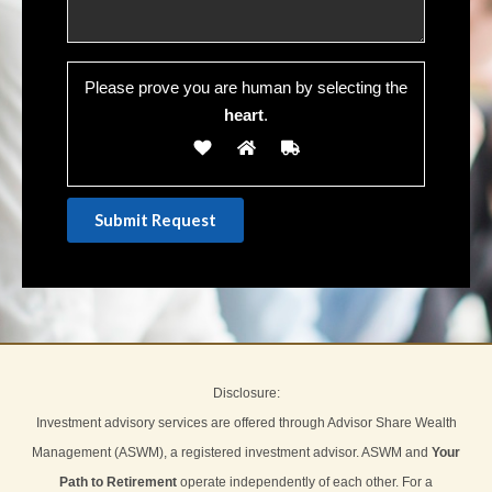
Please prove you are human by selecting the
heart
.
Disclosure:
Investment advisory services are offered through Advisor Share Wealth
Management (ASWM), a registered investment advisor. ASWM and
Your
Path to Retirement
operate independently of each other. For a