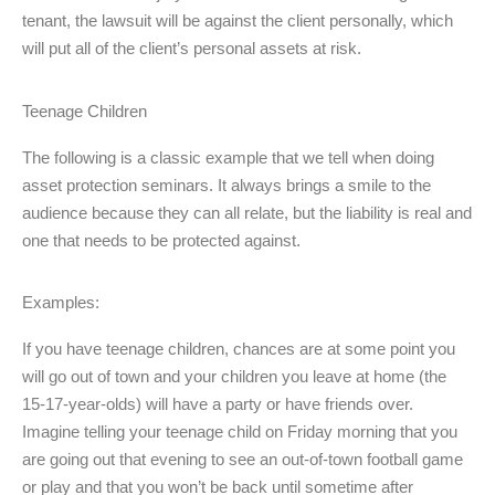
tenant, the lawsuit will be against the client personally, which
will put all of the client’s personal assets at risk.
Teenage Children
The following is a classic example that we tell when doing
asset protection seminars. It always brings a smile to the
audience because they can all relate, but the liability is real and
one that needs to be protected against.
Examples:
If you have teenage children, chances are at some point you
will go out of town and your children you leave at home (the
15-17-year-olds) will have a party or have friends over.
Imagine telling your teenage child on Friday morning that you
are going out that evening to see an out-of-town football game
or play and that you won’t be back until sometime after