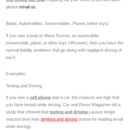
please
email us
.
Boats, Automobiles, Snowmobiles, Planes (other toys)
If you own a boat or Wave Runner, an automobile,
snowmobile, plane, or other toys (4Runner), then you have the
normal liability problems that go along with negligent driving of
each.
Examples:
Texting and Driving
If you own a
cell phone
and a car, the chances are high that
you have texted while driving.
Car and Driver Magazine
did a
study that showed that
texting and driving
causes longer
reaction time than
drinking and driving
(same for reading email
while driving).