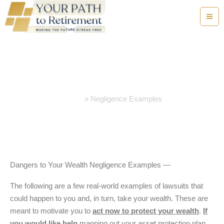
Skip
to
content
Negligence Examples
Home
Negligence Examples
Dangers to Your Wealth Negligence Examples —
The following are a few real-world examples of lawsuits that
could happen to you and, in turn, take your wealth. These are
meant to motivate you to
act now to protect your wealth
.
If
you would like help
mapping out your asset protection plan,