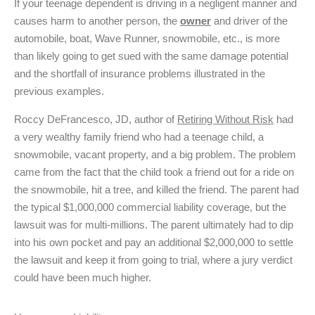
If your teenage dependent is driving in a negligent manner and
causes harm to another person, the
owner
and driver of the
automobile, boat, Wave Runner, snowmobile, etc., is more
than likely going to get sued with the same damage potential
and the shortfall of insurance problems illustrated in the
previous examples.
Roccy DeFrancesco, JD, author of
Retiring Without Risk
had
a very wealthy family friend who had a teenage child, a
snowmobile, vacant property, and a big problem. The problem
came from the fact that the child took a friend out for a ride on
the snowmobile, hit a tree, and killed the friend. The parent had
the typical $1,000,000 commercial liability coverage, but the
lawsuit was for multi-millions. The parent ultimately had to dip
into his own pocket and pay an additional $2,000,000 to settle
the lawsuit and keep it from going to trial, where a jury verdict
could have been much higher.