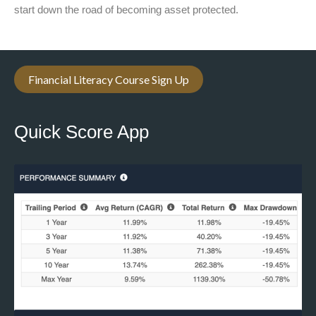
start down the road of becoming asset protected.
Financial Literacy Course Sign Up
Quick Score App