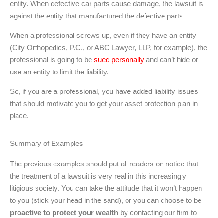
entity. When defective car parts cause damage, the lawsuit is
against the entity that manufactured the defective parts.
When a professional screws up, even if they have an entity
(City Orthopedics, P.C., or ABC Lawyer, LLP, for example), the
professional is going to be
sued personally
and can’t hide or
use an entity to limit the liability.
So, if you are a professional, you have added liability issues
that should motivate you to get your asset protection plan in
place.
Summary of Examples
The previous examples should put all readers on notice that
the treatment of a lawsuit is very real in this increasingly
litigious society. You can take the attitude that it won’t happen
to you (stick your head in the sand), or you can choose to be
proactive to protect your wealth
by contacting our firm to