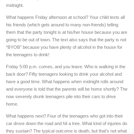
midnight.
What happens Friday afternoon at school? Your child texts all
his friends (which gets around to many non-friends) telling
them that the party tonight is at his/her house because you are
going to be out of town. The text also says that the party is not
“BYOB” because you have plenty of alcohol in the house for
the teenagers to drink!
Friday 5:00 p.m. comes, and you leave. Who is walking in the
back door? Fifty teenagers looking to drink your alcohol and
have a good time. What happens when midnight rolls around
and everyone is told that the parents will be home shortly? The
now severely drunk teenagers pile into their cars to drive
home.
What happens next? Four of the teenagers who got into their
car drove down the road and hit a tree. What kind of injuries do
they sustain? The typical outcome is death, but that’s not what