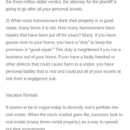
the three million dollar verdict, the attorney for the plaintiff is
going to go after all your personal assets.
2) While most homeowners think their property is in good
repair, many times it is not. How many homeowners have
repairs that have been put off for years? Many. If you have
guests over to your home, you have a “duty” to keep the
premises in “good repair.” This duty is heightened if you run a
business out of your home. If you have a faulty handrail or
other defects that could cause harm to a visitor, you have
personal liability that is real and could put all of your assets at
risk from a negligence suit.
Vacation Rentals
It seems to be in vogue today to diversify one’s portfolio into
real estate. When the stock market goes flat, investors look to
real estate (many times rental property) as a way to spread
out their investments.