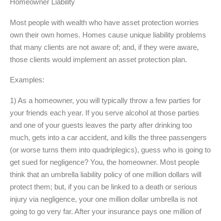
Homeowner Liability
Most people with wealth who have asset protection worries
own their own homes. Homes cause unique liability problems
that many clients are not aware of; and, if they were aware,
those clients would implement an asset protection plan.
Examples:
1) As a homeowner, you will typically throw a few parties for
your friends each year. If you serve alcohol at those parties
and one of your guests leaves the party after drinking too
much, gets into a car accident, and kills the three passengers
(or worse turns them into quadriplegics), guess who is going to
get sued for negligence? You, the homeowner. Most people
think that an umbrella liability policy of one million dollars will
protect them; but, if you can be linked to a death or serious
injury via negligence, your one million dollar umbrella is not
going to go very far. After your insurance pays one million of