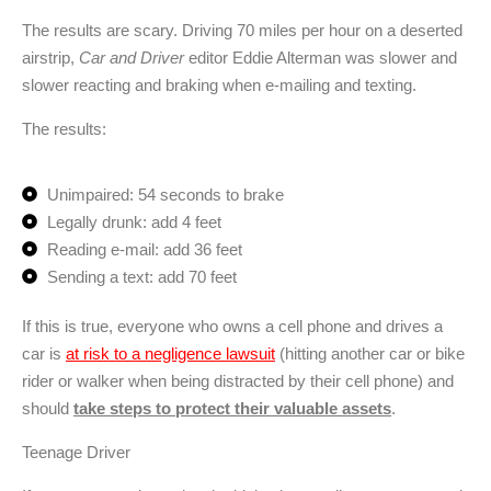
The results are scary. Driving 70 miles per hour on a deserted
airstrip,
Car and Driver
editor Eddie Alterman was slower and
slower reacting and braking when e-mailing and texting.
The results:
Unimpaired: 54 seconds to brake
Legally drunk: add 4 feet
Reading e-mail: add 36 feet
Sending a text: add 70 feet
If this is true, everyone who owns a cell phone and drives a
car is
at risk to a negligence lawsuit
(hitting another car or bike
rider or walker when being distracted by their cell phone) and
should
take steps to protect their valuable assets
.
Teenage Driver