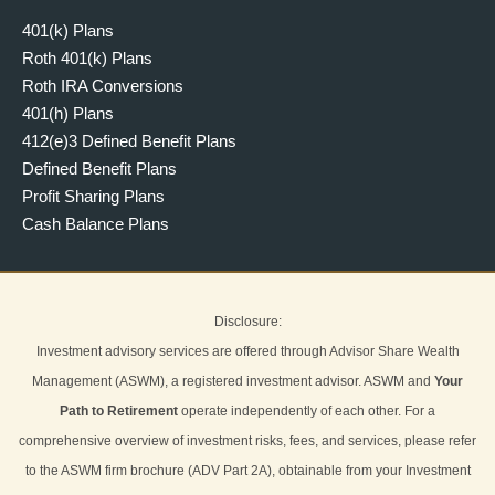
401(k) Plans
Roth 401(k) Plans
Roth IRA Conversions
401(h) Plans
412(e)3 Defined Benefit Plans
Defined Benefit Plans
Profit Sharing Plans
Cash Balance Plans
Disclosure:
Investment advisory services are offered through Advisor Share Wealth
Management (ASWM), a registered investment advisor. ASWM and
Your
Path to Retirement
operate independently of each other. For a
comprehensive overview of investment risks, fees, and services, please refer
to the ASWM firm brochure (ADV Part 2A), obtainable from your Investment