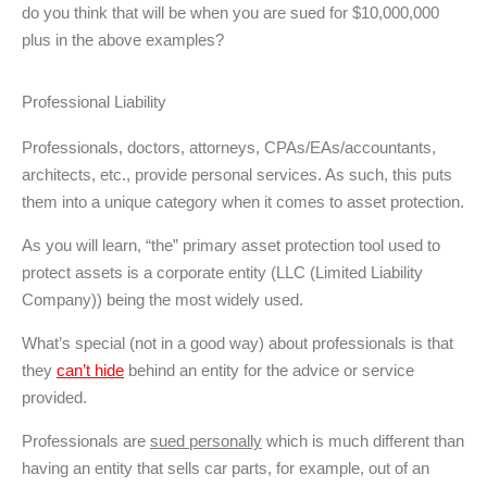
do you think that will be when you are sued for $10,000,000
plus in the above examples?
Professional Liability
Professionals, doctors, attorneys, CPAs/EAs/accountants,
architects, etc., provide personal services. As such, this puts
them into a unique category when it comes to asset protection.
As you will learn, “the” primary asset protection tool used to
protect assets is a corporate entity (LLC (Limited Liability
Company)) being the most widely used.
What’s special (not in a good way) about professionals is that
they
can’t hide
behind an entity for the advice or service
provided.
Professionals are
sued personally
which is much different than
having an entity that sells car parts, for example, out of an