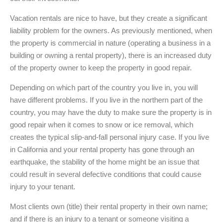
Vacation rentals are nice to have, but they create a significant
liability problem for the owners. As previously mentioned, when
the property is commercial in nature (operating a business in a
building or owning a rental property), there is an increased duty
of the property owner to keep the property in good repair.
Depending on which part of the country you live in, you will
have different problems. If you live in the northern part of the
country, you may have the duty to make sure the property is in
good repair when it comes to snow or ice removal, which
creates the typical slip-and-fall personal injury case. If you live
in California and your rental property has gone through an
earthquake, the stability of the home might be an issue that
could result in several defective conditions that could cause
injury to your tenant.
Most clients own (title) their rental property in their own name;
and if there is an injury to a tenant or someone visiting a