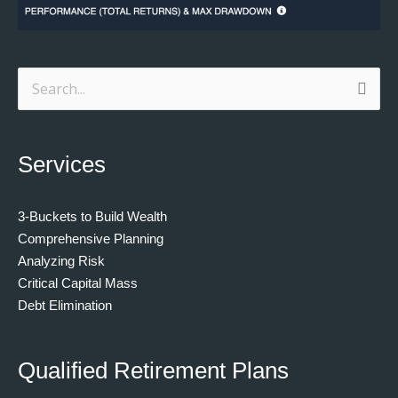
Search
for:
Services
3-Buckets to Build Wealth
Comprehensive Planning
Analyzing Risk
Critical Capital Mass
Debt Elimination
Qualified Retirement Plans