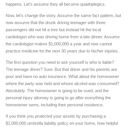
happens. Let’s assume they all become quadriplegics.
Now, let’s change the story. Assume the same fact pattern, but
now assume that the drunk driving teenager with three
passengers did not hit a tree but instead hit the local
cardiologist who was driving home from a late dinner. Assume
the cardiologist makes $1,000,000 a year and now cannot
practice medicine for the next 30 years due to his/her injuries.
The first question you need to ask yourself is who is liable?
The teenage driver? Sure. But that driver and his parents are
poor and have no auto insurance. What about the homeowner
where the party was held and whose alcohol was consumed?
Absolutely. The homeowner is going to be sued, and the
personal injury attorney is going to go after everything the
homeowner owns, including their personal residence.
If you think you protected your assets by purchasing a
$1,000,000 umbrella liability policy on your home, how helpful