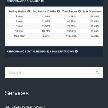
Search
for:
Services
3-Buckets to Build Wealth