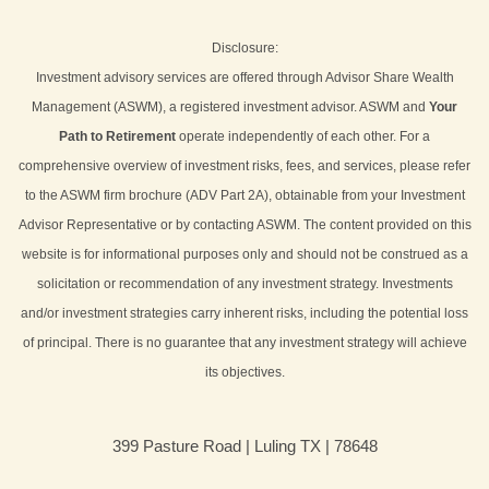
Disclosure:
Investment advisory services are offered through Advisor Share Wealth
Management (ASWM), a registered investment advisor. ASWM and
Your
Path to Retirement
operate independently of each other. For a
comprehensive overview of investment risks, fees, and services, please refer
to the ASWM firm brochure (ADV Part 2A), obtainable from your Investment
Advisor Representative or by contacting ASWM. The content provided on this
website is for informational purposes only and should not be construed as a
solicitation or recommendation of any investment strategy. Investments
and/or investment strategies carry inherent risks, including the potential loss
of principal. There is no guarantee that any investment strategy will achieve
its objectives.
399 Pasture Road | Luling TX | 78648