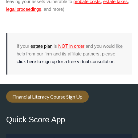
leaving your assets vulnerable to
probate costs
,
estate taxes
,
legal proceedings
, and more).
If your
estate plan
is
NOT in order
and you would
like
help
from our firm and its affiliate partners, please
click here to sign up for a free virtual consultation
.
Financial Literacy Course Sign Up
Quick Score App