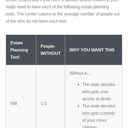
really need to have each of the following estate planning
tools. The center column is the average number of people out
of ten who do not have each tool.
Estate
People
Planning
WHY YOU WANT THIS
WITHOUT
Tool:
Without it…
The state decides
who gets your
assets at death
Will
1-2
The state decides
who gets custody
of your minor
children