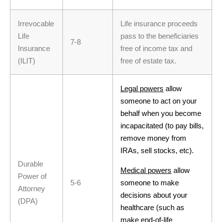
Irrevocable
Life insurance proceeds
Life
pass to the beneficiaries
7-8
Insurance
free of income tax and
(ILIT)
free of estate tax.
Legal powers
allow
someone to act on your
behalf when you become
incapacitated (to pay bills,
remove money from
IRAs, sell stocks, etc).
Durable
Medical powers
allow
Power of
5-6
someone to make
Attorney
decisions about your
(DPA)
healthcare (such as
make end-of-life