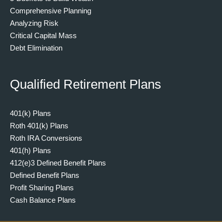
Comprehensive Planning
Analyzing Risk
Critical Capital Mass
Debt Elimination
Qualified Retirement Plans
401(k) Plans
Roth 401(k) Plans
Roth IRA Conversions
401(h) Plans
412(e)3 Defined Benefit Plans
Defined Benefit Plans
Profit Sharing Plans
Cash Balance Plans