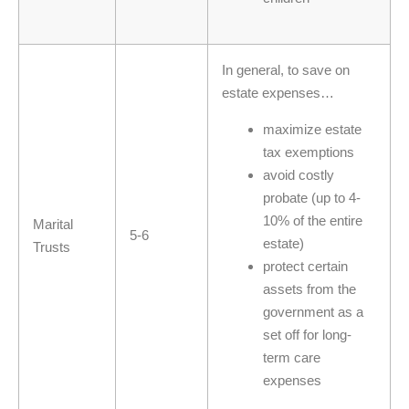
In general, to save on
estate expenses…
maximize estate
tax exemptions
avoid costly
probate (up to 4-
10% of the entire
Marital
5-6
estate)
Trusts
protect certain
assets from the
government as a
set off for long-
term care
expenses