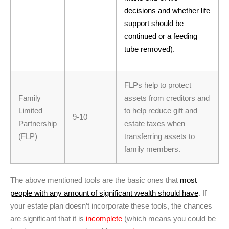
decisions and whether life
support should be
continued or a feeding
tube removed).
FLPs help to protect
Family
assets from creditors and
Limited
to help reduce gift and
9-10
Partnership
estate taxes when
(FLP)
transferring assets to
family members.
The above mentioned tools are the basic ones that
most
people with any amount of significant wealth should have
. If
your estate plan doesn’t incorporate these tools, the chances
are significant that it is
incomplete
(which means you could be