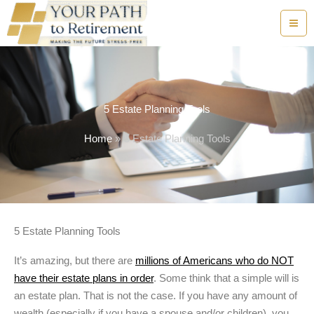
Skip
to
content
5 Estate Planning Tools
Home
5 Estate Planning Tools
5 Estate Planning Tools
It’s amazing, but there are
millions of Americans who do NOT
have their estate plans in order
. Some think that a simple will is
an estate plan. That is not the case. If you have any amount of
wealth (especially if you have a spouse and/or children), you