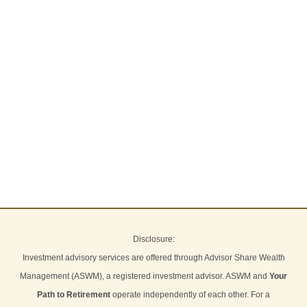
Disclosure:
Investment advisory services are offered through Advisor Share Wealth
Management (ASWM), a registered investment advisor. ASWM and
Your
Path to Retirement
operate independently of each other. For a