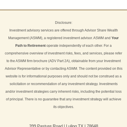
Disclosure:
Investment advisory services are offered through Advisor Share Wealth
Management (ASWM), a registered investment advisor. ASWM and
Your
Path to Retirement
operate independently of each other. For a
comprehensive overview of investment risks, fees, and services, please refer
to the ASWM firm brochure (ADV Part 2A), obtainable from your Investment
Advisor Representative or by contacting ASWM. The content provided on this
website is for informational purposes only and should not be construed as a
solicitation or recommendation of any investment strategy. Investments
and/or investment strategies carry inherent risks, including the potential loss
of principal. There is no guarantee that any investment strategy will achieve
its objectives.
399 Pasture Road | Luling TX | 78648