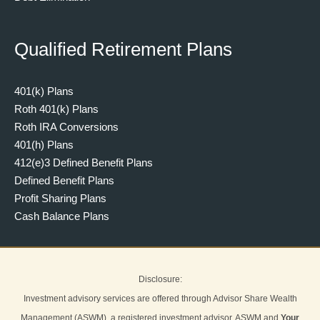
Qualified Retirement Plans
401(k) Plans
Roth 401(k) Plans
Roth IRA Conversions
401(h) Plans
412(e)3 Defined Benefit Plans
Defined Benefit Plans
Profit Sharing Plans
Cash Balance Plans
Disclosure:
Investment advisory services are offered through Advisor Share Wealth
Management (ASWM), a registered investment advisor. ASWM and
Your