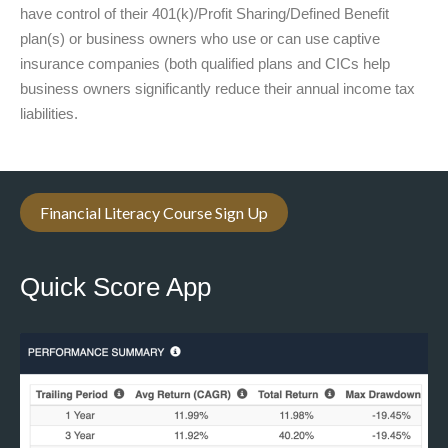
have control of their 401(k)/Profit Sharing/Defined Benefit
plan(s) or business owners who use or can use captive
insurance companies (both qualified plans and CICs help
business owners significantly reduce their annual income tax
liabilities.
Financial Literacy Course Sign Up
Quick Score App