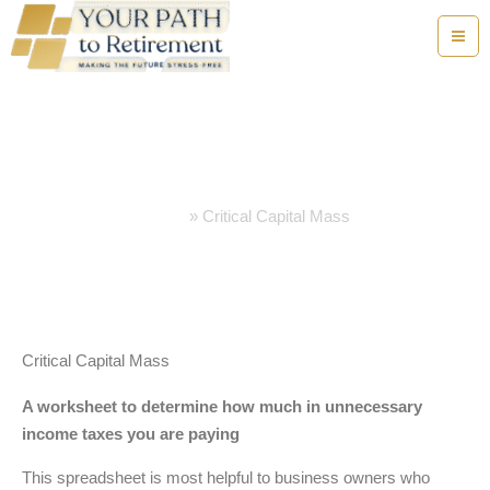
Skip
to
content
Critical Capital Mass
Home
Critical Capital Mass
Critical Capital Mass
A worksheet to determine how much in unnecessary
income taxes you are paying
This spreadsheet is most helpful to business owners who