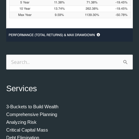
Search
for:
Services
3-Buckets to Build Wealth
Comprehensive Planning
Analyzing Risk
Critical Capital Mass
Debt Elimination